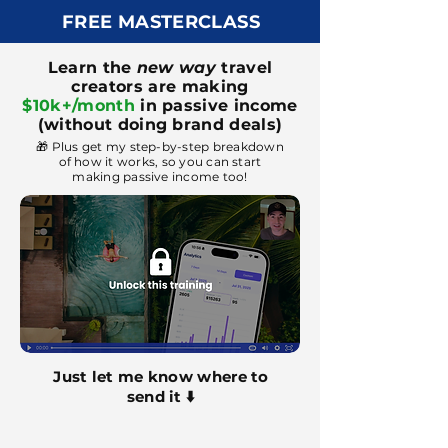
FREE MASTERCLASS
Learn the
new way
travel
creators are making
$10k+/month
in passive income
(without doing brand deals)
🎁 Plus get my step-by-step breakdown
of how it works, so you can start
making passive income too!
Just let me know where to
send it ⬇️