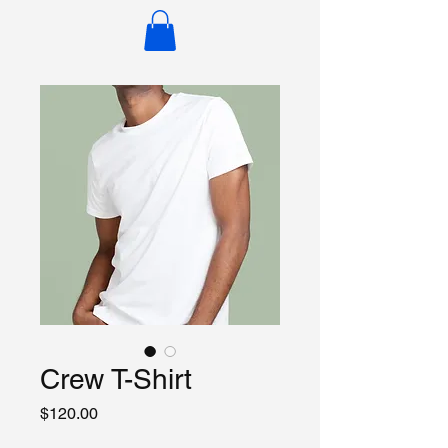
Crew T-Shirt
Price
$120.00