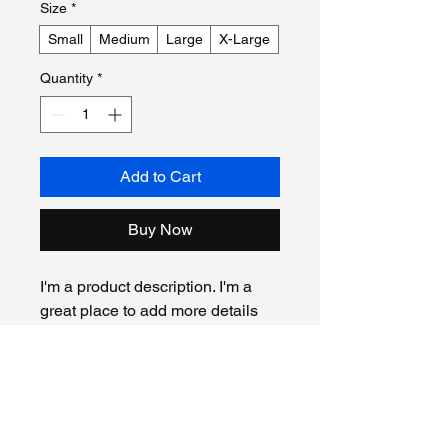
Size
*
Small
Medium
Large
X-Large
Quantity
*
Add to Cart
Buy Now
I'm a product description. I'm a 
great place to add more details 
about your product such as 
sizing, material, care instructions 
and cleaning instructions.
Product Info
I'm a great place to add more 