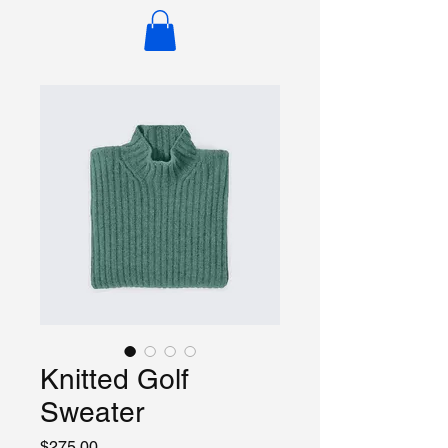
Knitted Golf
Sweater
Price
$275.00