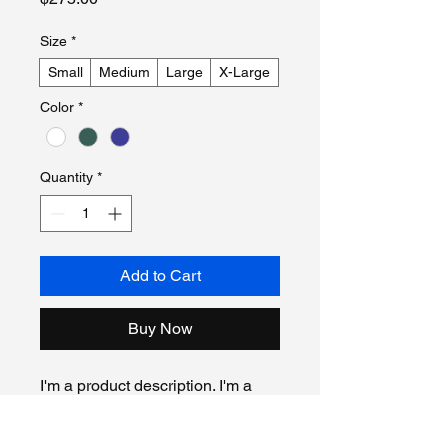
Size
*
Small
Medium
Large
X-Large
Color
*
Quantity
*
Add to Cart
Buy Now
I'm a product description. I'm a 
great place to add more details 
about your product such as 